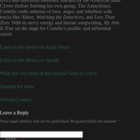
lyrics and infectious melodies. Backed by the American band
Clover (before forming his own group, The Attractions),
Costello crafts anthems of love, anger, and rebellion with
tracks like
Alison
,
Watching the Detectives
, and
Less Than
Zero
. With its nervy energy and literate songwriting,
My Aim
Is True
set the stage for Costello’s prolific and influential
career.
Listen to the album on Apple Music
Listen to the album on Spotify
What did you think of this album? Send us a text!
Support the show
Website
Contact
Leave a Reply
Your email address will not be published.
Required fields are marked
*
Name
*