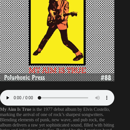
My Aim Is True
is the 1977 debut album by Elvis Costello,
marking the arrival of one of rock’s sharpest songwriters.
Blending elements of punk, new wave, and pub rock, the
album delivers a raw yet sophisticated sound, filled with biting