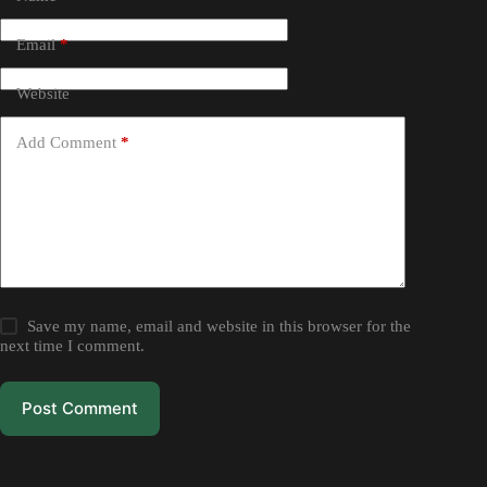
Email
*
Website
Add Comment
*
Save my name, email and website in this browser for the
next time I comment.
Post Comment