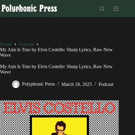
Skip
to
content
Home
Podcast
My Aim Is True by Elvis Costello: Sharp Lyrics, Raw New
Wave
My Aim Is True by Elvis Costello: Sharp Lyrics, Raw New
Wave
Polyphonic Press
March 18, 2025
Podcast