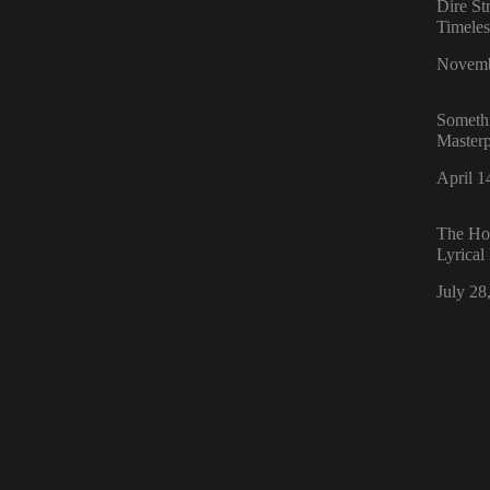
Dire St
Timele
Date
Novemb
Someth
Masterp
Date
April 1
The Hol
Lyrical
Date
July 28