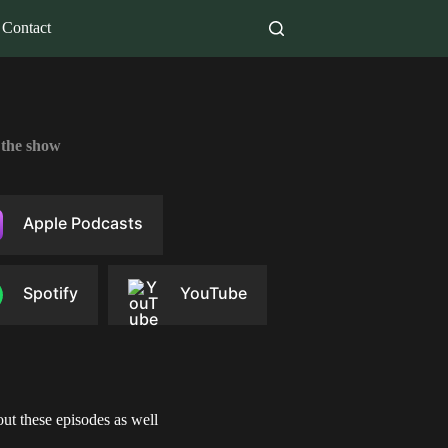
Contact
 the show
Apple Podcasts
Spotify
YouTube
ut these episodes as well