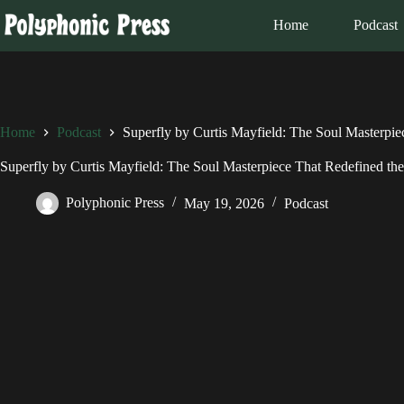
Skip
to
Home
Podcast
content
Home
Podcast
Superfly by Curtis Mayfield: The Soul Masterpie
Superfly by Curtis Mayfield: The Soul Masterpiece That Redefined th
Polyphonic Press
May 19, 2026
Podcast