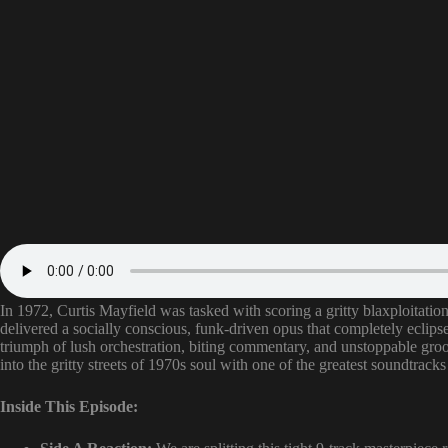
In 1972, Curtis Mayfield was tasked with scoring a gritty blaxploitatio
delivered a socially conscious, funk-driven opus that completely eclips
triumph of lush orchestration, biting commentary, and unstoppable g
into the gritty streets of 1970s soul with one of the greatest soundtrack
Inside This Episode: