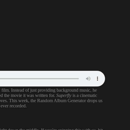
n film. Instead of just providing background music, he
ed the movie it was written for.
Superfly
is a cinematic
rooves. This week, the Random Album Generator drops us
s ever recorded.