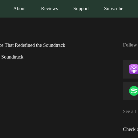
About
Reviews
Support
Subscribe
Follow
ce That Redefined the Soundtrack
e Soundtrack
See all
Check o