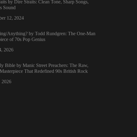
raits by Dire Straits: Clean Tone, Sharp Songs,
ss Sound
er 12, 2024
ing/Anything? by Todd Rundgren: The One-Man
iece of 70s Pop Genius
4, 2026
y Bible by Manic Street Preachers: The Raw,
 Masterpiece That Redefined 90s British Rock
, 2026