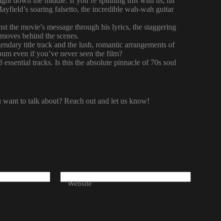
right down the middle. If you’re spinning this with us, hit
ayfield’s soaring falsetto, the incredible wah-wah guitar
t the movie’s message through his lyrics, the staggering
s moves behind the scenes.
endary title track and the lush, romantic arrangements of
lbum even if you’ve never seen the film?
essential tracks. Is this the absolute pinnacle of 70s soul
ou want to talk about? Reach out and let us know!
Website