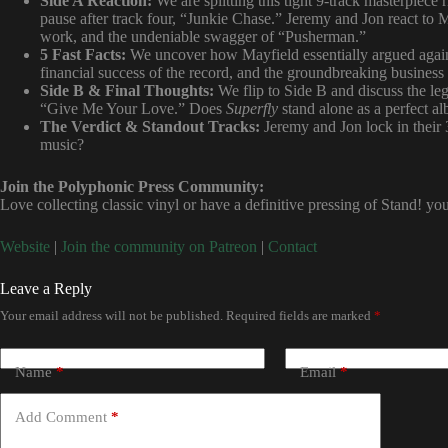
Side A Reaction:
We are splitting this tight 9-track masterpiece 
pause after track four, “Junkie Chase.” Jeremy and Jon react to M
work, and the undeniable swagger of “Pusherman.”
5 Fast Facts:
We uncover how Mayfield essentially argued agains
financial success of the record, and the groundbreaking busines
Side B & Final Thoughts:
We flip to Side B and discuss the leg
“Give Me Your Love.” Does
Superfly
stand alone as a perfect a
The Verdict & Standout Tracks:
Jeremy and Jon lock in their 3 
music?
Join the Polyphonic Press Community:
Love collecting classic vinyl or have a definitive pressing of Stand! y
Website
|
Join the community on Patreon
|
Contact
Leave a Reply
Your email address will not be published.
Required fields are marked
*
Name
*
Email
*
Add Comment
*