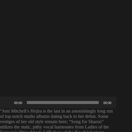
Audio
00:00
00:00
Player
“Joni Mitchell’s Hejira is the last in an astonishingly long run
of top-notch studio albums dating back to her debut. Some
vestiges of her old style remain here; “Song for Sharon”
utilizes the static, pithy vocal harmonies from Ladies of the