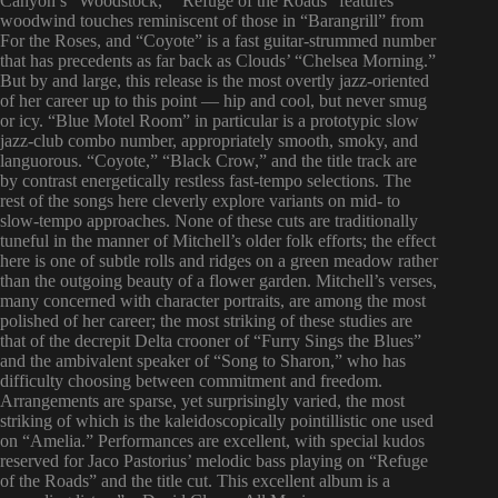
Canyon’s “Woodstock,” “Refuge of the Roads” features
woodwind touches reminiscent of those in “Barangrill” from
For the Roses, and “Coyote” is a fast guitar-strummed number
that has precedents as far back as Clouds’ “Chelsea Morning.”
But by and large, this release is the most overtly jazz-oriented
of her career up to this point — hip and cool, but never smug
or icy. “Blue Motel Room” in particular is a prototypic slow
jazz-club combo number, appropriately smooth, smoky, and
languorous. “Coyote,” “Black Crow,” and the title track are
by contrast energetically restless fast-tempo selections. The
rest of the songs here cleverly explore variants on mid- to
slow-tempo approaches. None of these cuts are traditionally
tuneful in the manner of Mitchell’s older folk efforts; the effect
here is one of subtle rolls and ridges on a green meadow rather
than the outgoing beauty of a flower garden. Mitchell’s verses,
many concerned with character portraits, are among the most
polished of her career; the most striking of these studies are
that of the decrepit Delta crooner of “Furry Sings the Blues”
and the ambivalent speaker of “Song to Sharon,” who has
difficulty choosing between commitment and freedom.
Arrangements are sparse, yet surprisingly varied, the most
striking of which is the kaleidoscopically pointillistic one used
on “Amelia.” Performances are excellent, with special kudos
reserved for Jaco Pastorius’ melodic bass playing on “Refuge
of the Roads” and the title cut. This excellent album is a