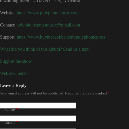
rewarding listen.” – David Cleary, All Music
Website:
⁠https://www.polyphonicpress.com⁠
Contact:
⁠polyphonicpressmusic@gmail.com⁠
Support:
⁠https://www.buymeacoffee.com/polyphonicpress
What did you think of this album? Send us a text!
Support the show
Website
Contact
Leave a Reply
Your email address will not be published.
Required fields are marked
*
Name
*
Email
*