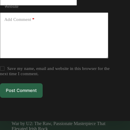
Website
Add Comment
*
Save my name, email and website in this browser for the
next time I comment.
Post Comment
War by U2: The Raw, Passionate Masterpiece That
Elevated Irish Rock