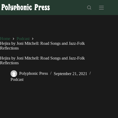
Skip
to
content
Home
Podcast
Hejira by Joni Mitchell: Road Songs and Jazz-Folk
Reflections
Hejira by Joni Mitchell: Road Songs and Jazz-Folk
Reflections
Polyphonic Press
September 21, 2021
Podcast