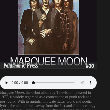
Marquee Moon
, the debut album by Television, released in
1977, is widely regarded as a cornerstone of punk rock and
post-punk. With its angular, intricate guitar work and poetic
lyrics, the album broke away from the fast-and-furious energy