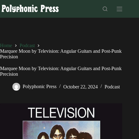
Skip
to
content
Home
Podcast
Marquee Moon by Television: Angular Guitars and Post-Punk
Precision
Marquee Moon by Television: Angular Guitars and Post-Punk
Precision
Polyphonic Press
October 22, 2024
Podcast