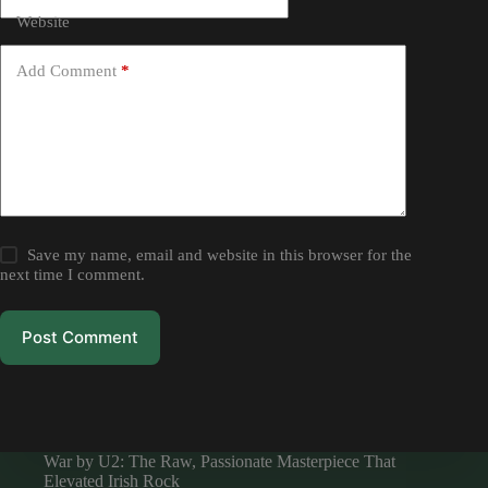
Website
Add Comment
*
Save my name, email and website in this browser for the
next time I comment.
Post Comment
War by U2: The Raw, Passionate Masterpiece That
Elevated Irish Rock