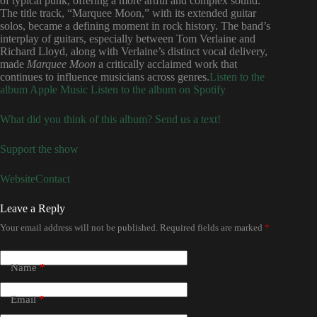
of typical punk, offering a more artful and complex sound.
The title track, “Marquee Moon,” with its extended guitar
solos, became a defining moment in rock history. The band’s
interplay of guitars, especially between Tom Verlaine and
Richard Lloyd, along with Verlaine’s distinct vocal delivery,
made
Marquee Moon
a critically acclaimed work that
continues to influence musicians across genres.
Listen to the
album Apple Music
Listen to the album on Spotify
What did you think of this album? Send us a text!
Support the show
Website
Contact
Leave a Reply
Your email address will not be published.
Required fields are marked
*
Name
*
Email
*